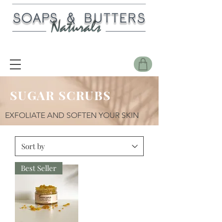
SUGAR SCRUBS
EXFOLIATE AND SOFTEN YOUR SKIN
Best Seller