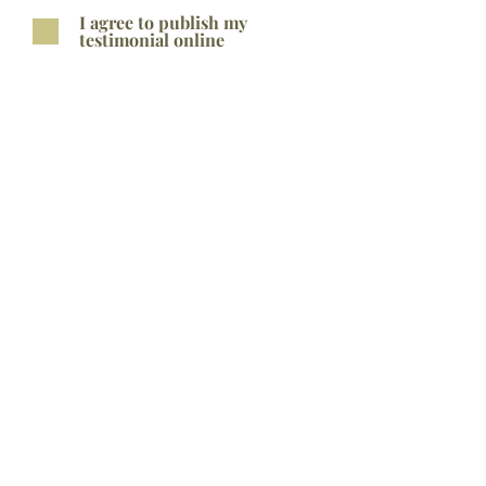
I agree to publish my
testimonial online
Submit
Related
Products
Bestseller