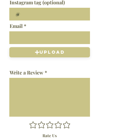
Instagram tag (optional)
Email
Upload
Write a Review
Rate Us