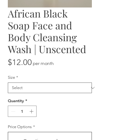
African Black
Soap Face and
Body Cleansing
Wash | Unscented
Price
$12.00
per month
Size
*
Quantity
*
Price Options
*