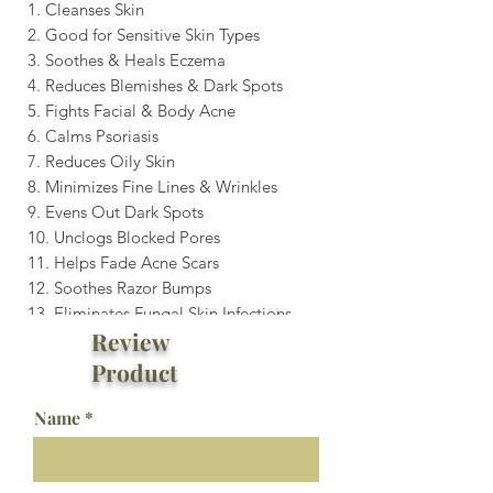
1. Cleanses Skin
2. Good for Sensitive Skin Types
3. Soothes & Heals Eczema
4. Reduces Blemishes & Dark Spots
5. Fights Facial & Body Acne
6. Calms Psoriasis
7. Reduces Oily Skin
8. Minimizes Fine Lines & Wrinkles
9. Evens Out Dark Spots
10. Unclogs Blocked Pores
11. Helps Fade Acne Scars
12. Soothes Razor Bumps
13. Eliminates Fungal Skin Infections
Review
Product
Name