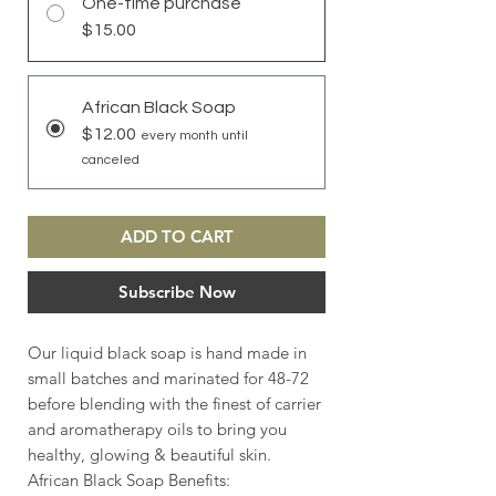
One-time purchase
$15.00
African Black Soap
$12.00
every month until
canceled
ADD TO CART
Subscribe Now
Our liquid black soap is hand made in
small batches and marinated for 48-72
before blending with the finest of carrier
and aromatherapy oils to bring you
healthy, glowing & beautiful skin.
African Black Soap Benefits: