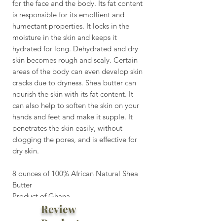
for the face and the body. Its fat content
is responsible for its emollient and
humectant properties. It locks in the
moisture in the skin and keeps it
hydrated for long. Dehydrated and dry
skin becomes rough and scaly. Certain
areas of the body can even develop skin
cracks due to dryness. Shea butter can
nourish the skin with its fat content. It
can also help to soften the skin on your
hands and feet and make it supple. It
penetrates the skin easily, without
clogging the pores, and is effective for
dry skin.
8 ounces of 100% African Natural Shea
Butter
Product of Ghana
Review