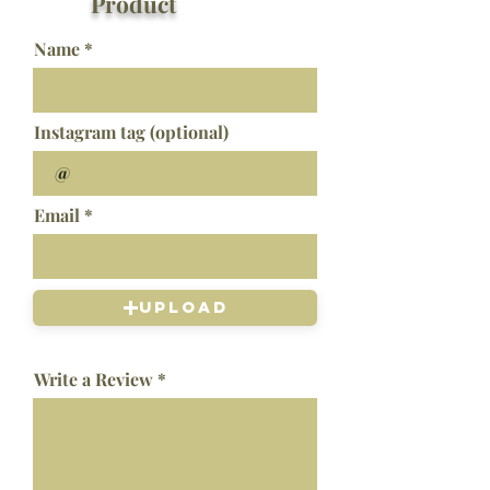
Product
Name
Instagram tag (optional)
Email
Upload
Write a Review