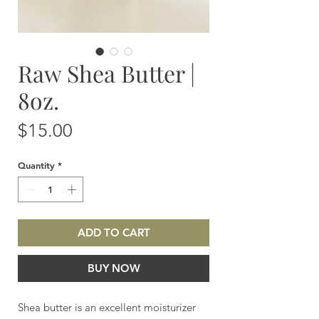
Raw Shea Butter |
8oz.
Price
$15.00
Quantity
*
ADD TO CART
BUY NOW
Shea butter is an excellent moisturizer