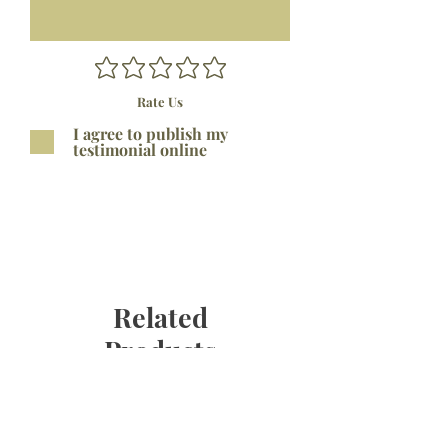
Rate Us
I agree to publish my
testimonial online
Submit
Related
Products
Bestseller