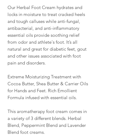
Our Herbal Foot Cream hydrates and
locks in moisture to treat cracked heels
and tough calluses while anti-fungal,
antibacterial, and anti-inflammatory
essential oils provide soothing relief
from odor and athlete's foot. It’s all
natural and great for diabetic feet, gout
and other issues associated with foot
pain and disorders.
Extreme Moisturizing Treatment with
Cocoa Butter, Shea Butter & Carrier Oils
for Hands and Feet. Rich Emollient
Formula infused with essential oils.
This aromatherapy foot cream comes in
a variety of 3 different blends. Herbal
Blend, Peppermint Blend and Lavender
Blend foot creams.