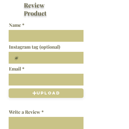
Review
Product
Name
Instagram tag (optional)
Email
Upload
Write a Review