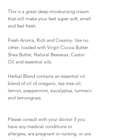
This is a great deep moisturizing cream
that will make your feet super soft, smell
and feel fresh.
Fresh Aroma, Rich and Creamy- like no
other- loaded with Virgin Cocoa Butter.
Shea Butter, Natural Beeswax, Castor
Oil and essential oils.
Herbal Blend contains an essential oil
blend of oil of oregano, tea tree oil,
lemon, peppermint, eucalyptus, turmeric
and lemongrass.
Please consult with your doctor if you
have any medical conditions or
allergies, are pregnant or nursing, or are