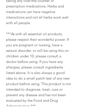
taking any over-the-counter or
prescription medications. Herbs and
medications can have negative
interactions and not all herbs work well
with all people.
***As with all essential oil products,
please respect their wonderful power. If
you are pregnant or nursing, have a
seizure disorder, or will be using this on
children under 10, please consult a
doctor before using. If you have any
allergies, please consult ingredients
listed above. It is also always a good
idea to do a small patch test of any new
product before using. This product is not
intended to diagnose, treat, cure or
prevent any disease and has not been
evaluated by the Food and Drug
Administration.***