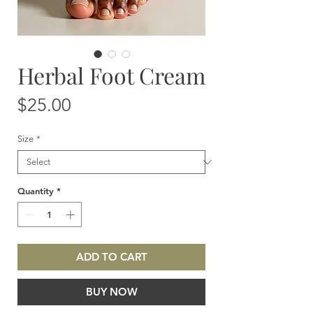
Herbal Foot Cream
Price
$25.00
Size
*
Quantity
*
ADD TO CART
BUY NOW