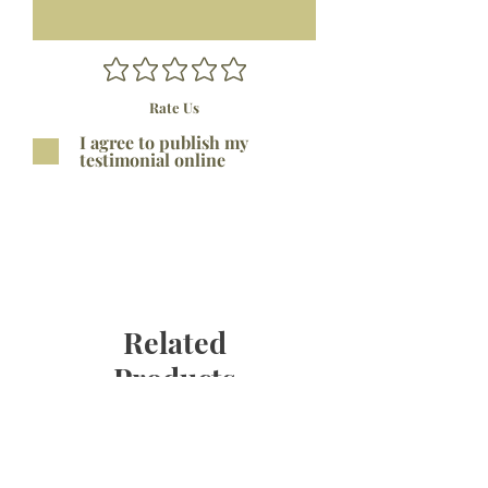
Rate Us
I agree to publish my
testimonial online
Submit
Related
Products
Bestseller