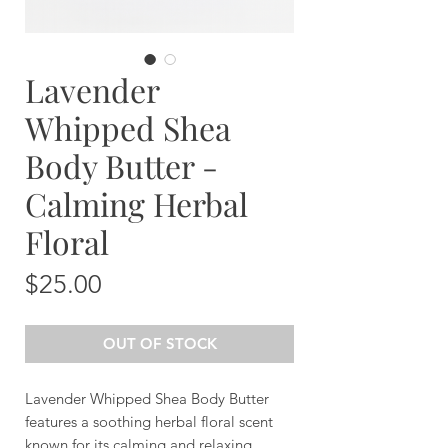
Lavender
Whipped Shea
Body Butter -
Calming Herbal
Floral
Price
$25.00
OUT OF STOCK
Lavender Whipped Shea Body Butter
features a soothing herbal floral scent
known for its calming and relaxing