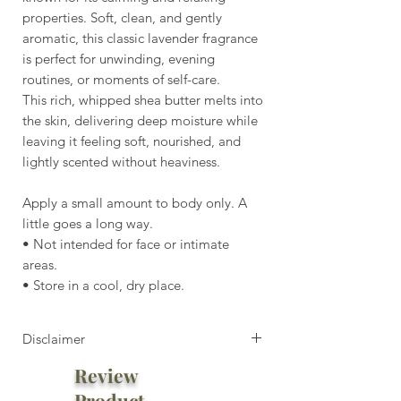
properties. Soft, clean, and gently
aromatic, this classic lavender fragrance
is perfect for unwinding, evening
routines, or moments of self-care.
This rich, whipped shea butter melts into
the skin, delivering deep moisture while
leaving it feeling soft, nourished, and
lightly scented without heaviness.
Apply a small amount to body only. A
little goes a long way.
• Not intended for face or intimate
areas.
• Store in a cool, dry place.
Disclaimer
Review
⚠️ Heat Notice:
Do not leave in car or high-heat
Product